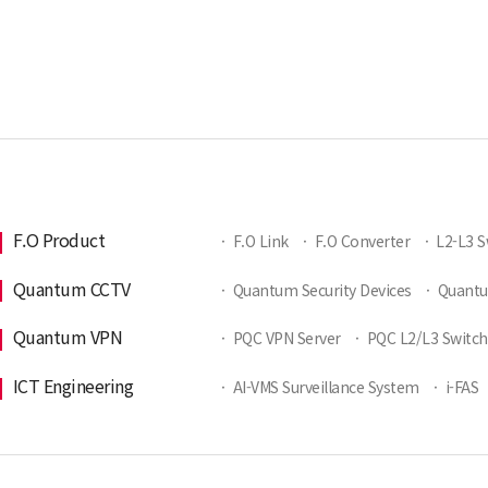
F.O Product
·
F.O Link
·
F.O Converter
·
L2-L3 S
Quantum CCTV
·
Quantum Security Devices
·
Quant
Quantum VPN
·
PQC VPN Server
·
PQC L2/L3 Switch
ICT Engineering
·
AI-VMS Surveillance System
·
i-FAS