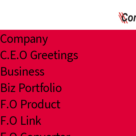
Company
C.E.O Greetings
Business
Biz Portfolio
F.O Product
F.O Link