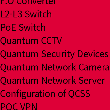
F.O Converter
L2-L3 Switch
PoE Switch
Quantum CCTV
Quantum Security Devices
Quantum Network Camera
Quantum Network Server
Configuration of QCSS
PQC VPN