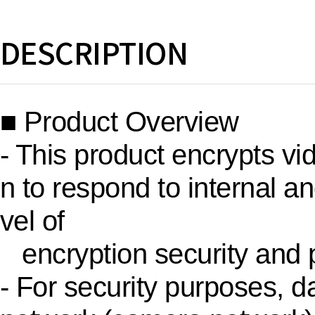
DESCRIPTION
■ Product Overview
- This product encrypts vi
n to respond to internal an
vel of
encryption security and p
- For security purposes, d