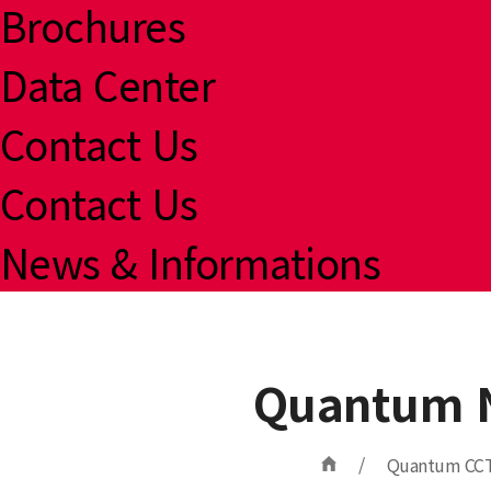
Brochures
Data Center
Contact Us
Contact Us
News & Informations
Quantum N
/
Quantum CC