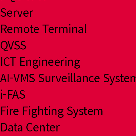
Server
Remote Terminal
QVSS
ICT Engineering
AI-VMS Surveillance Syste
i-FAS
Fire Fighting System
Data Center