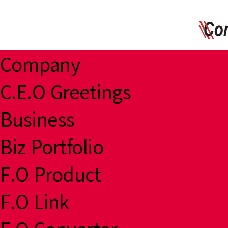
Company
C.E.O Greetings
Business
Biz Portfolio
F.O Product
F.O Link