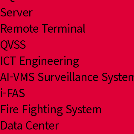
Server
Remote Terminal
QVSS
ICT Engineering
AI-VMS Surveillance Syste
i-FAS
Fire Fighting System
Data Center