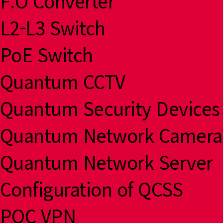
F.O Converter
L2-L3 Switch
PoE Switch
Quantum CCTV
Quantum Security Devices
Quantum Network Camera
Quantum Network Server
Configuration of QCSS
PQC VPN