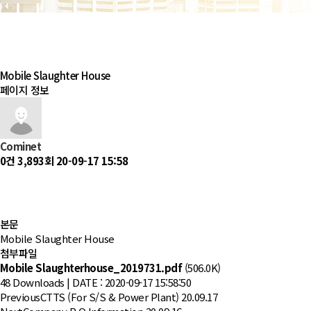
Mobile Slaughter House
페이지 정보
Cominet
0건
3,893회
20-09-17 15:58
본문
Mobile Slaughter House
첨부파일
Mobile Slaughterhouse_2019731.pdf
(506.0K)
48 Downloads | DATE : 2020-09-17 15:58:50
Previous
CTTS (For S/S & Power Plant)
20.09.17