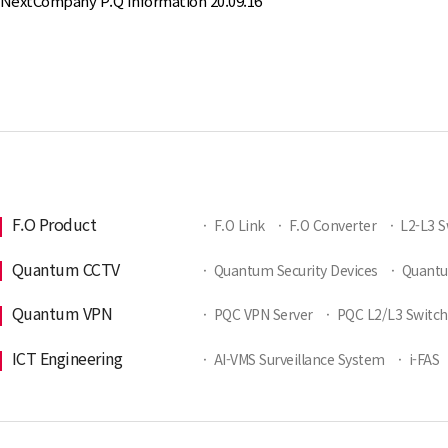
Next
Company P.Q Information
20.09.16
F.O Product
·
F.O Link
·
F.O Converter
·
L2-L3 S
Quantum CCTV
·
Quantum Security Devices
·
Quant
Quantum VPN
·
PQC VPN Server
·
PQC L2/L3 Switch
ICT Engineering
·
AI-VMS Surveillance System
·
i-FAS