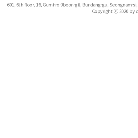
601, 6th floor, 16, Gumi-ro 9beon-gil, Bundang-gu, Seongnam-si,
Copyright ⓒ 2020 by c