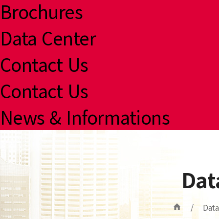
Brochures
Data Center
Contact Us
Contact Us
News & Informations
Dat
/
Data