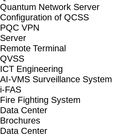
Quantum Network Server
Configuration of QCSS
PQC VPN
Server
Remote Terminal
QVSS
ICT Engineering
AI-VMS Surveillance System
i-FAS
Fire Fighting System
Data Center
Brochures
Data Center