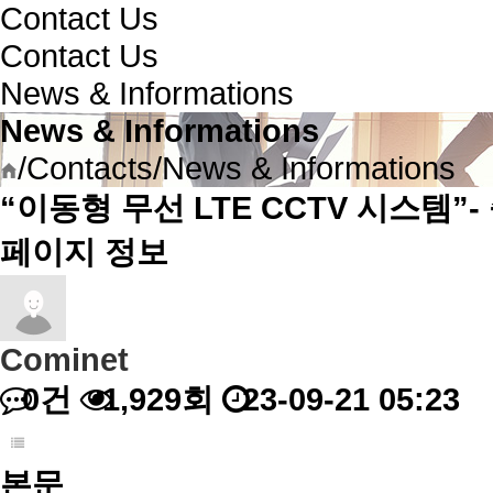
Contact Us
Contact Us
News & Informations
News & Informations
/
Contacts
/
News & Informations
“이동형 무선 LTE CCTV 시스템”-
페이지 정보
Cominet
0건
1,929회
23-09-21 05:23
본문