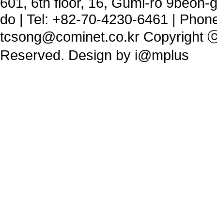
601, 6th floor, 16, Gumi-ro 9beon
do | Tel: +82-70-4230-6461 | Phon
tcsong@cominet.co.kr
Copyright ⓒ 
Reserved. Design by
i@mplus