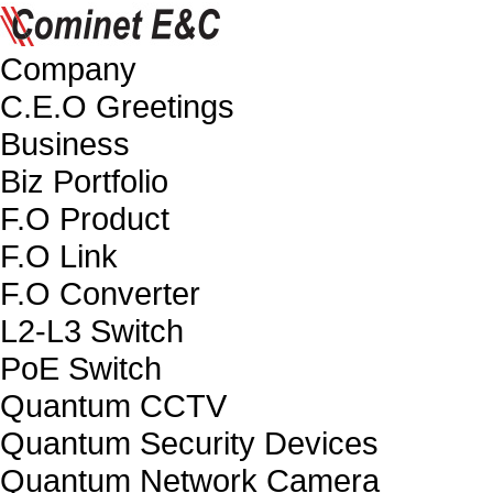
Company
C.E.O Greetings
Business
Biz Portfolio
F.O Product
F.O Link
F.O Converter
L2-L3 Switch
PoE Switch
Quantum CCTV
Quantum Security Devices
Quantum Network Camera