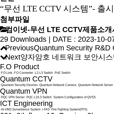
“무선
LTE CCTV
시스템”
-
출시
첨부파일
컴이넷-무선 LTE CCTV제품소개서_
29 Downloads | DATE : 2023-10-07
Previous
Quantum Security R&D C
Next
양자암호 네트워크 보안시스템 (
F.O Product
·
F.O Link
·
F.O Converter
·
L2-L3 Switch
·
PoE Switch
Quantum CCTV
·
Quantum Security Devices
·
Quantum Network Camera
·
Quantum Network Server
Quantum VPN
·
PQC VPN Server
·
PQC L2/L3 Switch
·
System Configuration of QVSS
ICT Engineering
·
AI-VMS Surveillance System
·
i-FAS
·
Fire Fighting System(FFS)